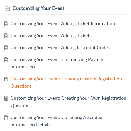
Customizing Your Event
Customizing Your Event: Adding Ticket Information
Customizing Your Event: Adding Tickets
Customizing Your Event: Adding Discount Codes
Customizing Your Event: Customizing Payment
Information
Customizing Your Event: Creating Custom Registration
Questions
Customizing Your Event: Creating Your Own Registration
Questions
Customizing Your Event: Collecting Attendee
Information Details