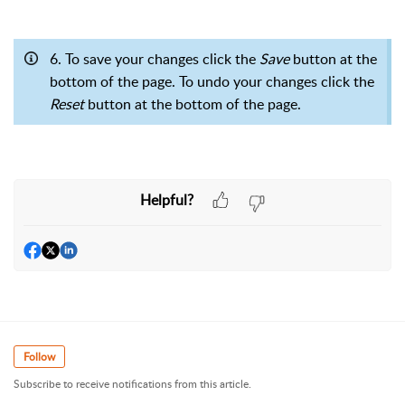
6. To save your changes click the
Save
button at the
bottom of the page. To undo your changes click the
Reset
button at the bottom of the page.
Helpful?
Follow
Subscribe to receive notifications from this article.