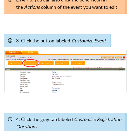
the
Actions
column of the event you want to edit
3. Click the button labeled
Customize Event
4. Click the gray tab labeled
Customize Registration
Questions