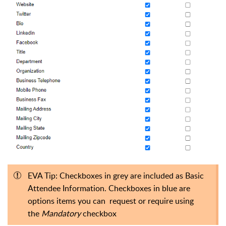
EVA Tip: Checkboxes in grey are included as Basic
Attendee Information. Checkboxes in blue are
options items you can request or require using
the
Mandatory
checkbox