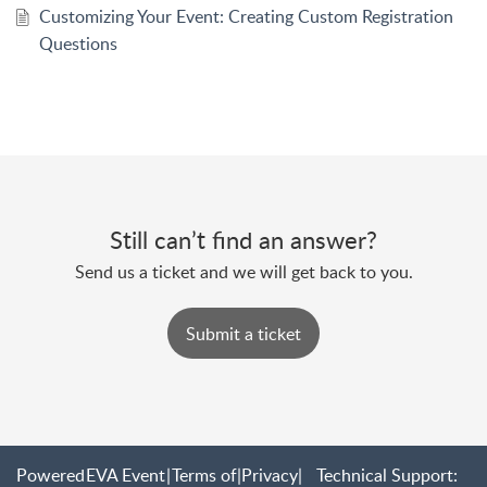
Customizing Your Event: Creating Custom Registration
Questions
Still can’t find an answer?
Send us a ticket and we will get back to you.
Submit a ticket
Powered
EVA Event
|
Terms of
|
Privacy
|
Technical Support: