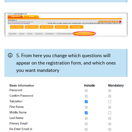
5. From here you change which questions will
appear on the registration form, and which ones
you want mandatory