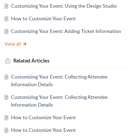
Customizing Your Event: Using the Design Studio
How to Customize Your Event
Customizing Your Event: Adding Ticket Information
View all
Related
Articles
Customizing Your Event: Collecting Attendee
Information Details
Customizing Your Event: Collecting Attendee
Information Details
How to Customize Your Event
How to Customize Your Event