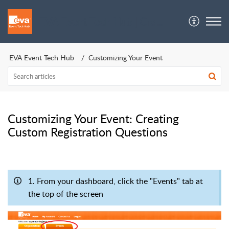
EVA Event Tech Hub | Crew Support
EVA Event Tech Hub
Customizing Your Event
Customizing Your Event: Creating
Custom Registration Questions
1. From your dashboard, click the "Events" tab at
the top of the screen