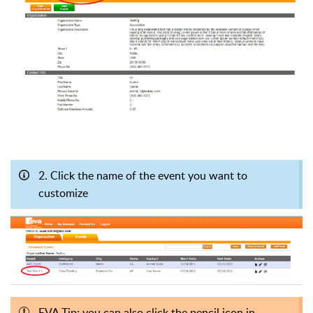
2. Click the name of the event you want to
customize
EVA Tip: you can also click the pencil icon in