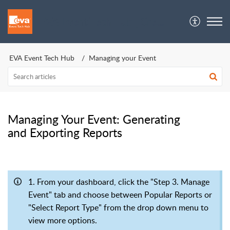
EVA Event Tech Hub | Crew Support
EVA Event Tech Hub
Managing your Event
Managing Your Event: Generating
and Exporting Reports
1. From your dashboard, click the "Step 3. Manage
Event" tab and choose between Popular Reports or
"Select Report Type" from the drop down menu to
view more options.