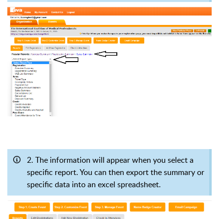
2. The information will appear when you select a
specific report. You can then export the summary or
specific data into an excel spreadsheet
.