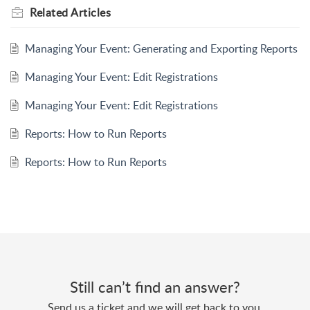
Related
Articles
Managing Your Event: Generating and Exporting Reports
Managing Your Event: Edit Registrations
Managing Your Event: Edit Registrations
Reports: How to Run Reports
Reports: How to Run Reports
Still can’t find an answer?
Send us a ticket and we will get back to you.