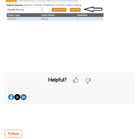
Helpful?
Follow