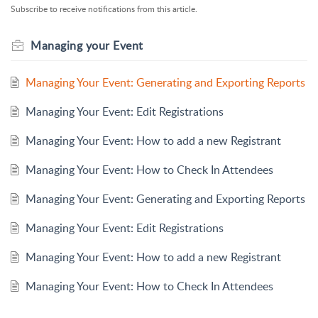
Subscribe to receive notifications from this article.
Managing your Event
Managing Your Event: Generating and Exporting Reports
Managing Your Event: Edit Registrations
Managing Your Event: How to add a new Registrant
Managing Your Event: How to Check In Attendees
Managing Your Event: Generating and Exporting Reports
Managing Your Event: Edit Registrations
Managing Your Event: How to add a new Registrant
Managing Your Event: How to Check In Attendees