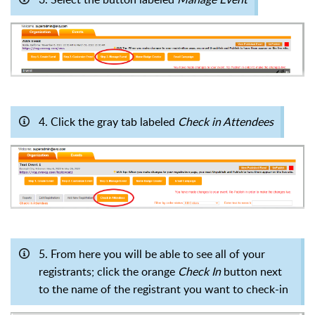
4. Click the gray tab labeled
Check in Attendees
5. From here you will be able to see all of your
registrants; click the orange
Check In
button
next
to the name of the registrant you want to check-in