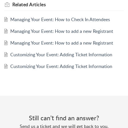
Related
Articles
Managing Your Event: How to Check In Attendees
Managing Your Event: How to add a new Registrant
Managing Your Event: How to add a new Registrant
Customizing Your Event: Adding Ticket Information
Customizing Your Event: Adding Ticket Information
Still can’t find an answer?
Send us a ticket and we will get back to you.