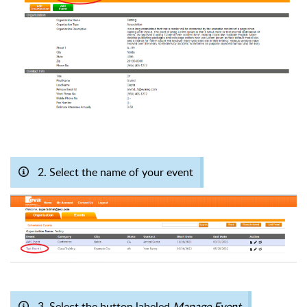
2. Select the name of your event
3. Select the button labeled
Manage Event