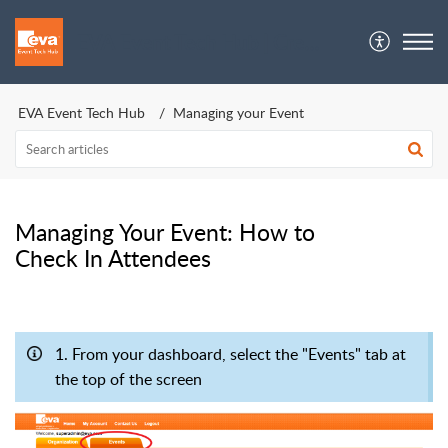
EVA Event Tech Hub | Crew Support
EVA Event Tech Hub
Managing your Event
Managing Your Event: How to
Check In Attendees
1. From your dashboard, select the "Events" tab at
the top of the screen