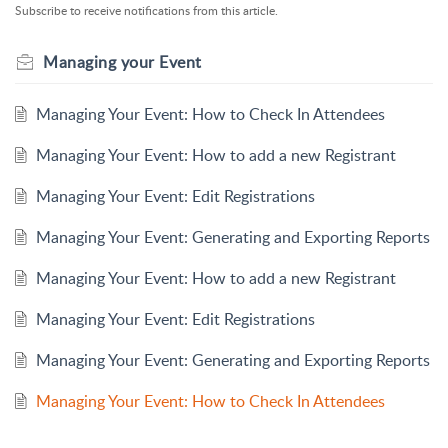
Subscribe to receive notifications from this article.
Managing your Event
Managing Your Event: How to Check In Attendees
Managing Your Event: How to add a new Registrant
Managing Your Event: Edit Registrations
Managing Your Event: Generating and Exporting Reports
Managing Your Event: How to add a new Registrant
Managing Your Event: Edit Registrations
Managing Your Event: Generating and Exporting Reports
Managing Your Event: How to Check In Attendees