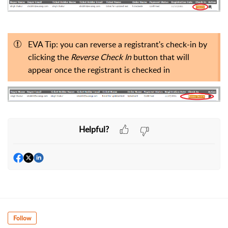
EVA Tip: you can reverse a registrant's check-in by
clicking the
Reverse Check In
button that will
appear once the registrant is checked in
Helpful?
Follow