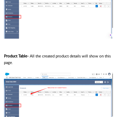
Product Table-
All the created product details will show on this
page.