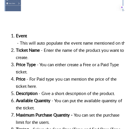
Event
 - This will auto populate the event name mentioned on the 
Ticket Name
- Enter the name of the product you want to
create.
Price Type
- You can either create a Free or a Paid Type
ticket.
Price
- For Paid type you can mention the price of the
ticket here.
Description
- Give a short description of the product.
Available Quantity
- You can put the available quantity of
the ticket.
Maximum Purchase Quantity -
You can set the purchase
limit for the users.