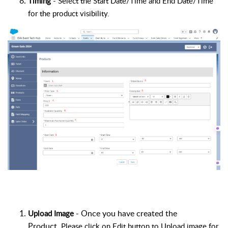
Timing
- Select the Start Date/Time and End Date/Time
for the product visibility.
Once you have created the
Upload Image
-
Product
.
Please click on
Edit button
to Upload image for