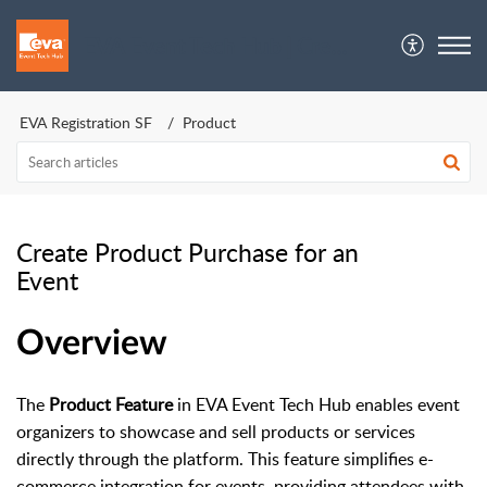
EVA Event Tech Hub | Crew Support
EVA Registration SF
Product
Create Product Purchase for an
Event
Overview
The
Product Feature
in EVA Event Tech Hub enables event
organizers to showcase and sell products or services
directly through the platform. This feature simplifies e-
commerce integration for events, providing attendees with