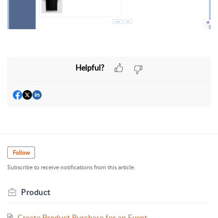
Helpful?
Follow
Subscribe to receive notifications from this article.
Product
Create Product Purchase for an Event