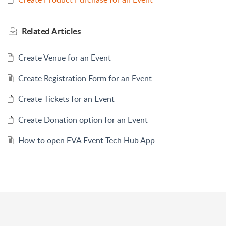
Related
Articles
Create Venue for an Event
Create Registration Form for an Event
Create Tickets for an Event
Create Donation option for an Event
How to open EVA Event Tech Hub App