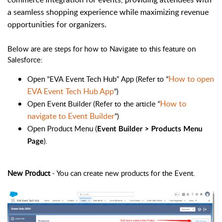
a seamless shopping experience while maximizing revenue
opportunities for organizers.
Below are are steps for how to Navigate to this feature on
Salesforce:
How to open
Open “EVA Event Tech Hub” App (Refer to “
EVA Event Tech Hub App
”)
How to
Open Event Builder (Refer to the article “
navigate to Event Builder
”)
Open Product Menu (
Event Builder > Products Menu
).
Page
New Product
- You can create new products for the Event.