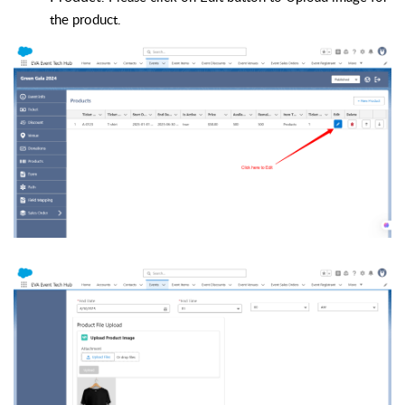
the product
.